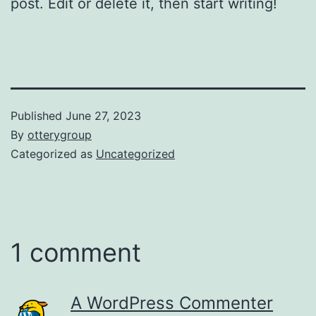
post. Edit or delete it, then start writing!
Published
June 27, 2023
By
otterygroup
Categorized as
Uncategorized
1 comment
A WordPress Commenter