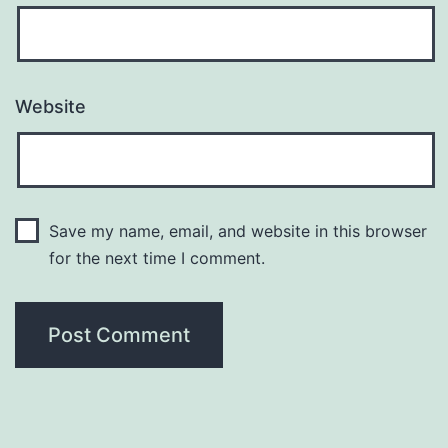
Website
Save my name, email, and website in this browser
for the next time I comment.