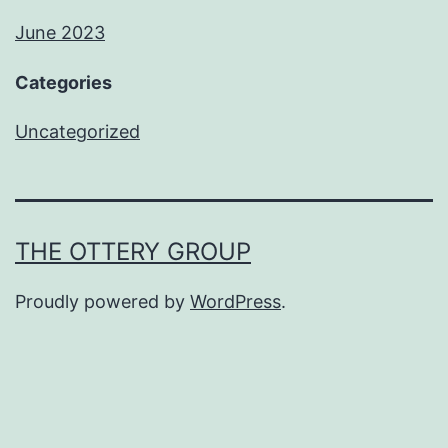
June 2023
Categories
Uncategorized
THE OTTERY GROUP
Proudly powered by
WordPress
.