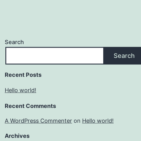
Search
Search
Recent Posts
Hello world!
Recent Comments
A WordPress Commenter
on
Hello world!
Archives