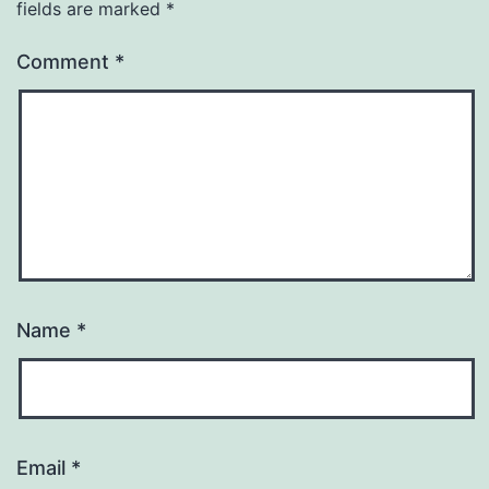
fields are marked
*
Comment
*
Name
*
Email
*