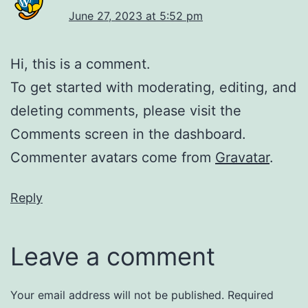
June 27, 2023 at 5:52 pm
Hi, this is a comment.
To get started with moderating, editing, and
deleting comments, please visit the
Comments screen in the dashboard.
Commenter avatars come from
Gravatar
.
Reply
Leave a comment
Your email address will not be published.
Required