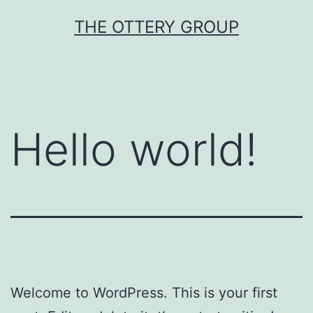
Skip
THE OTTERY GROUP
to
content
Hello world!
Welcome to WordPress. This is your first